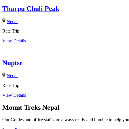
Tharpu Chuli Peak
Nepal
Rate Trip
View Details
Nuptse
Nepal
Rate Trip
View Details
Mount Treks Nepal
Our Guides and office staffs are always ready and humble to help you