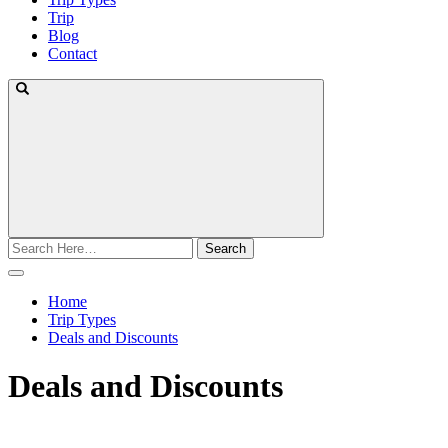
Trip
Blog
Contact
Search
for:
Home
Trip Types
Deals and Discounts
Deals and Discounts