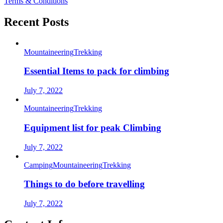
Terms & Conditions
Recent Posts
Mountaineering
Trekking
Essential Items to pack for climbing
July 7, 2022
Mountaineering
Trekking
Equipment list for peak Climbing
July 7, 2022
Camping
Mountaineering
Trekking
Things to do before travelling
July 7, 2022