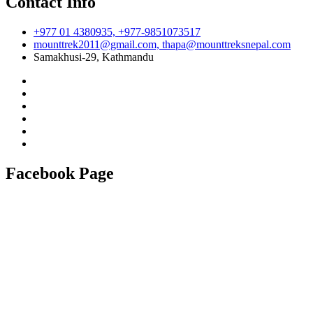
Contact Info
+977 01 4380935, +977-9851073517
mounttrek2011@gmail.com, thapa@mounttreksnepal.com
Samakhusi-29, Kathmandu
Facebook Page