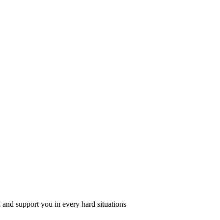
 and support you in every hard situations