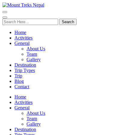
Search
for:
Home
Activities
General
About Us
Team
Gallery
Destination
Trip Types
Trip
Blog
Contact
Home
Activities
General
About Us
Team
Gallery
Destination
Trip Types