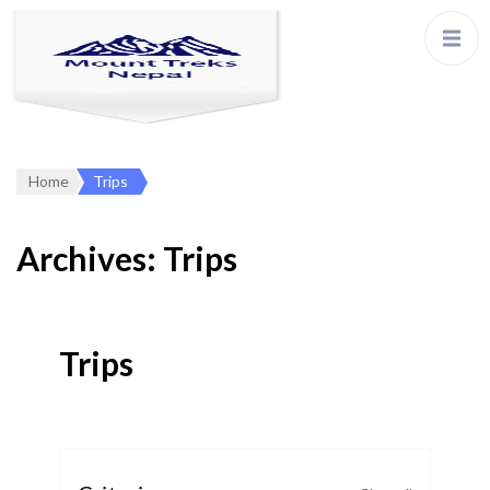
Home
Trips
Archives:
Trips
Trips