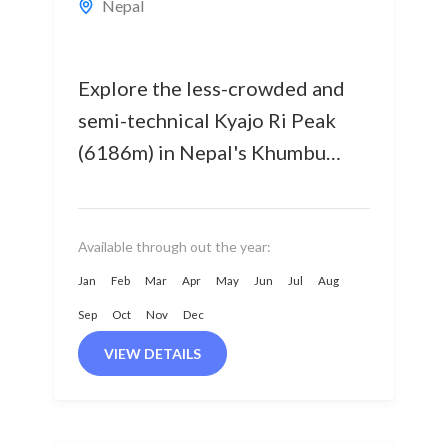
Nepal
Explore the less-crowded and
semi-technical Kyajo Ri Peak
(6186m) in Nepal's Khumbu
Region, offering an exhilarating
climbing experience. Opened
for climbers in 2002, Kyajo Ri...
Available through out the year:
Jan
Feb
Mar
Apr
May
Jun
Jul
Aug
Sep
Oct
Nov
Dec
VIEW DETAILS