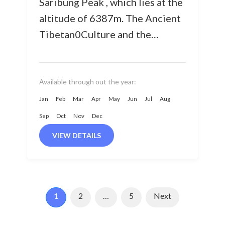
Saribung Peak , which lies at the
altitude of 6387m. The Ancient
Tibetan0Culture and the
pristine lifestyles of the local
communities in the Mustang &...
Available through out the year:
Jan
Feb
Mar
Apr
May
Jun
Jul
Aug
Sep
Oct
Nov
Dec
VIEW DETAILS
1
2
…
5
Next