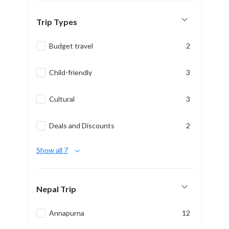
Trip Types
Budget travel
2
Child-friendly
3
Cultural
3
Deals and Discounts
2
Show all 7
Nepal Trip
Annapurna
12