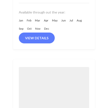
Nepal. It is located...
Available through out the year:
Jan
Feb
Mar
Apr
May
Jun
Jul
Aug
Sep
Oct
Nov
Dec
VIEW DETAILS