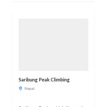
Saribung Peak Climbing
Nepal