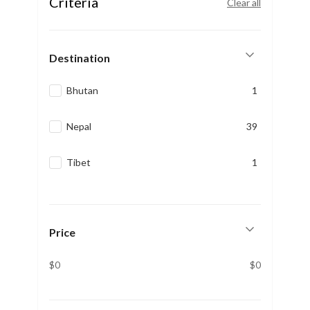
Criteria
Clear all
Destination
Bhutan
1
Nepal
39
Tibet
1
Price
$0
$0