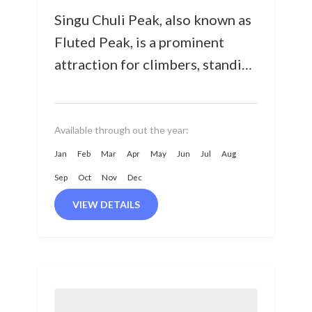
Singu Chuli Peak, also known as
Fluted Peak, is a prominent
attraction for climbers, standing
proudly at 6,501 meters in the
Annapurna sanctuary region.
Surrounded...
Available through out the year:
Jan
Feb
Mar
Apr
May
Jun
Jul
Aug
Sep
Oct
Nov
Dec
VIEW DETAILS