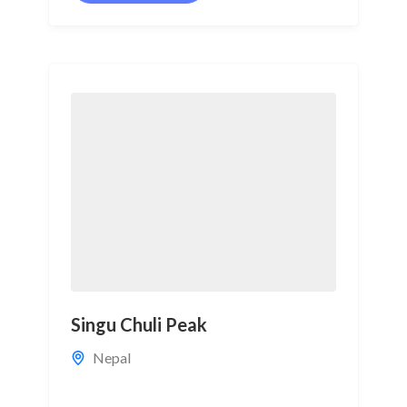
Singu Chuli Peak
Nepal