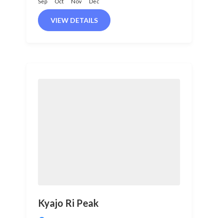
Sep
Oct
Nov
Dec
VIEW DETAILS
Kyajo Ri Peak