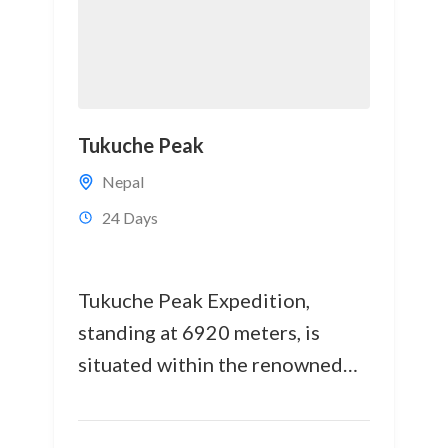
Tukuche Peak
Nepal
24 Days
Tukuche Peak Expedition,
standing at 6920 meters, is
situated within the renowned
Annapurna and Dhaulagiri
Himalayan ranges in the western