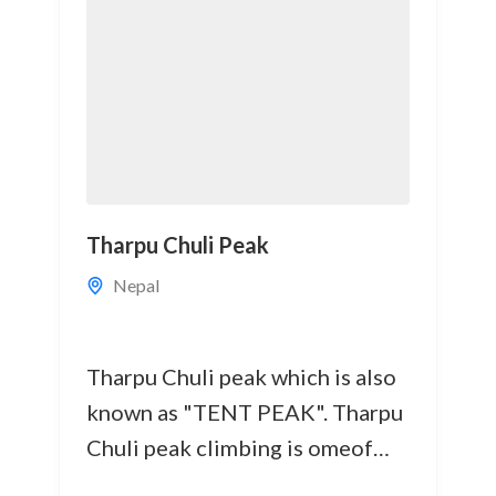
Tharpu Chuli Peak
Nepal
Tharpu Chuli peak which is also
known as "TENT PEAK". Tharpu
Chuli peak climbing is omeof
the best trekking peaks in