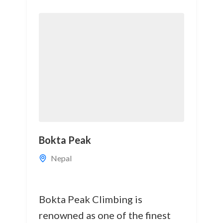
Bokta Peak
Nepal
Bokta Peak Climbing is
renowned as one of the finest