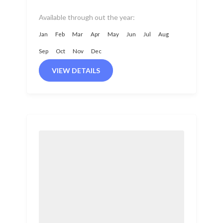
Camp trip. It includes visits...
Available through out the year:
Jan
Feb
Mar
Apr
May
Jun
Jul
Aug
Sep
Oct
Nov
Dec
VIEW DETAILS