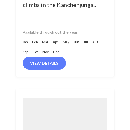
climbs in the Kanchenjunga
Region, situated in the
Taplejung district of Eastern
Nepal at an...
Available through out the year:
Jan
Feb
Mar
Apr
May
Jun
Jul
Aug
Sep
Oct
Nov
Dec
VIEW DETAILS