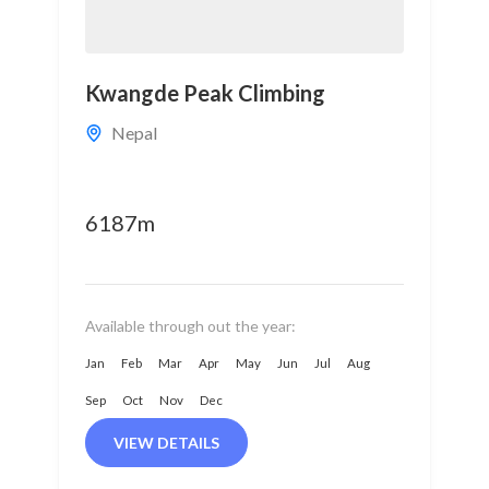
Kwangde Peak Climbing
Nepal
6187m
Available through out the year:
Jan
Feb
Mar
Apr
May
Jun
Jul
Aug
Sep
Oct
Nov
Dec
VIEW DETAILS