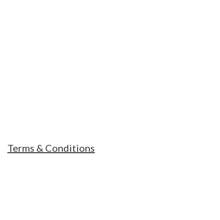
MOUNT TREKS NEPAL
Our Guides and office staffs are always ready
and humble to help you and support you in
every hard situations
Terms & Conditions
RECENT POSTS
Essential Items to pack for climbing