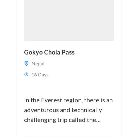
Gokyo Chola Pass
Nepal
16 Days
In the Everest region, there is an
adventurous and technically
challenging trip called the
Gokyo Cho La Pass Everest Base