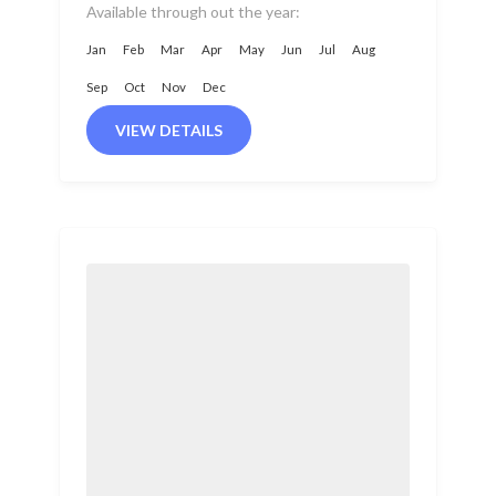
part of Nepal. Positioned
Available through out the year:
between...
Jan
Feb
Mar
Apr
May
Jun
Jul
Aug
Sep
Oct
Nov
Dec
VIEW DETAILS