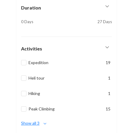
Duration
0 Days
27 Days
Activities
Expedition
19
Heli tour
1
Hiking
1
Peak Climbing
15
Show all 3