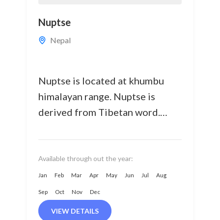
Nuptse
Nepal
Nuptse is located at khumbu
himalayan range. Nuptse is
derived from Tibetan word.
Nuptse means "WEST PEAK" It
well recognized with it steep
west face.
Available through out the year:
Jan
Feb
Mar
Apr
May
Jun
Jul
Aug
Sep
Oct
Nov
Dec
VIEW DETAILS