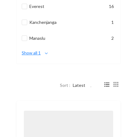
Everest
16
Kanchenjanga
1
Manaslu
2
Show all 1
Sort :
Latest