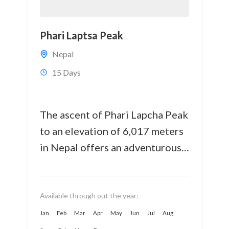
Phari Laptsa Peak
Nepal
15 Days
The ascent of Phari Lapcha Peak
to an elevation of 6,017 meters
in Nepal offers an adventurous
mountainous terrain. Among
Nepal's 33+ popular trekking
peaks,...
Available through out the year:
Jan
Feb
Mar
Apr
May
Jun
Jul
Aug