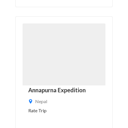
Annapurna Expedition
Nepal
Rate Trip