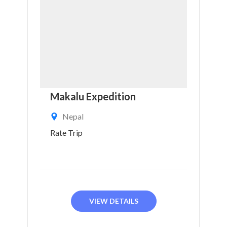
Makalu Expedition
Nepal
Rate Trip
VIEW DETAILS