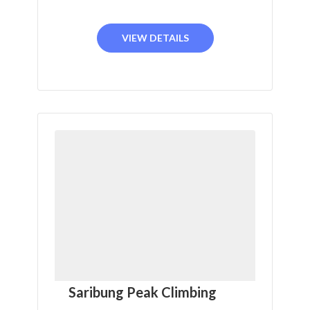
VIEW DETAILS
Saribung Peak Climbing