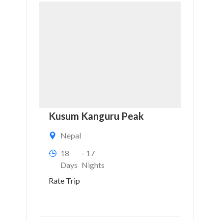
Kusum Kanguru Peak
Nepal
18
- 17
Days
Nights
Rate Trip