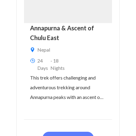
Annapurna & Ascent of
Chulu East
Nepal
24
- 18
Days
Nights
This trek offers challenging and
adventurous trekking around
Annapurna peaks with an ascent of a
technically straightforward peak,
Chulu East...