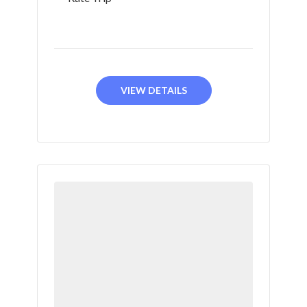
VIEW DETAILS