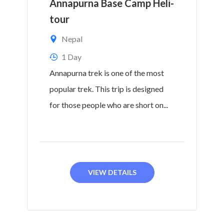
Annapurna Base Camp Heli-
tour
Nepal
1 Day
Annapurna trek is one of the most
popular trek. This trip is designed
for those people who are short on...
VIEW DETAILS