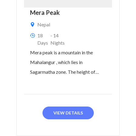
Mera Peak
Nepal
18
- 14
Days
Nights
Mera peak is a mountain in the
Mahalangur , which lies in
Sagarmatha zone. The height of
Mera North is...
VIEW DETAILS