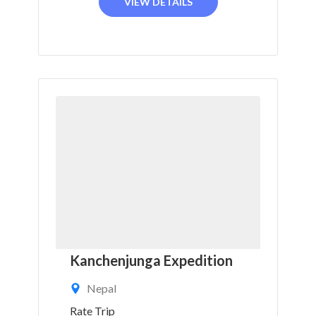
VIEW DETAILS
Kanchenjunga Expedition
Nepal
Rate Trip