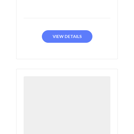
VIEW DETAILS