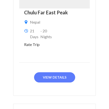
Chulu Far East Peak
Nepal
21
- 20
Days
Nights
Rate Trip
VIEW DETAILS