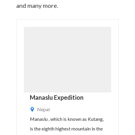
and many more.
Manaslu Expedition
Nepal
Manaslu , which is known as Kutang,
is the eighth highest mountain in the