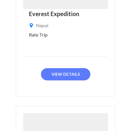
Everest Expedition
Nepal
Rate Trip
VIEW DETAILS