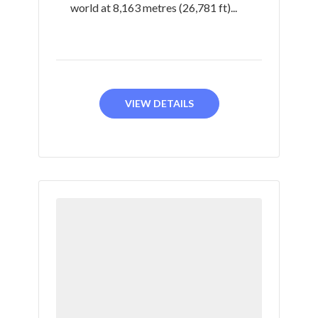
world at 8,163 metres (26,781 ft)...
VIEW DETAILS