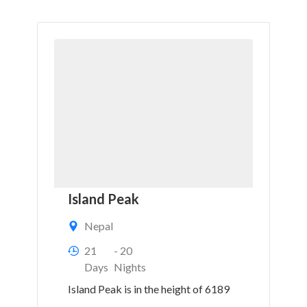
Island Peak
Nepal
21
- 20
Days
Nights
Island Peak is in the height of 6189