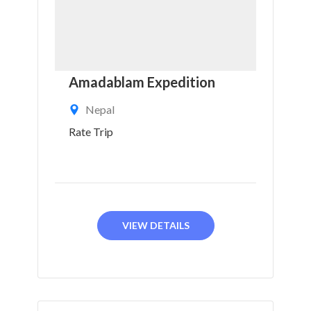
Amadablam Expedition
Nepal
Rate Trip
VIEW DETAILS