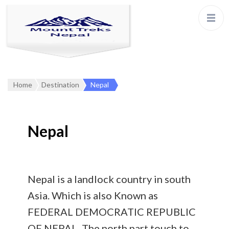
Home
Destination
Nepal
Nepal
Nepal is a landlock country in south
Asia. Which is also Known as
FEDERAL DEMOCRATIC REPUBLIC
OF NEPAL. The north part touch to