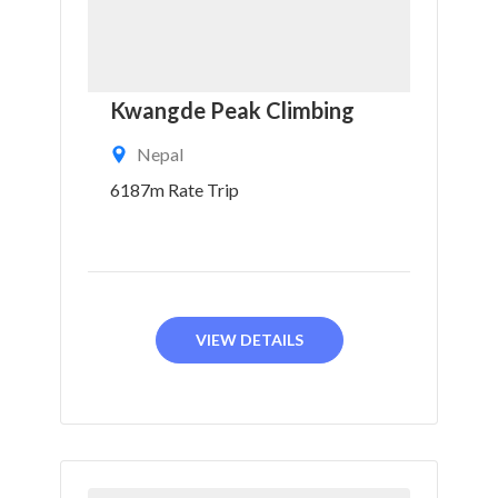
Kwangde Peak Climbing
Nepal
6187m Rate Trip
VIEW DETAILS