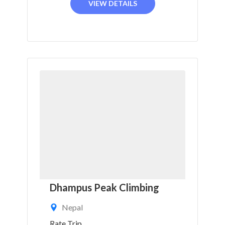
VIEW DETAILS
Dhampus Peak Climbing
Nepal
Rate Trip