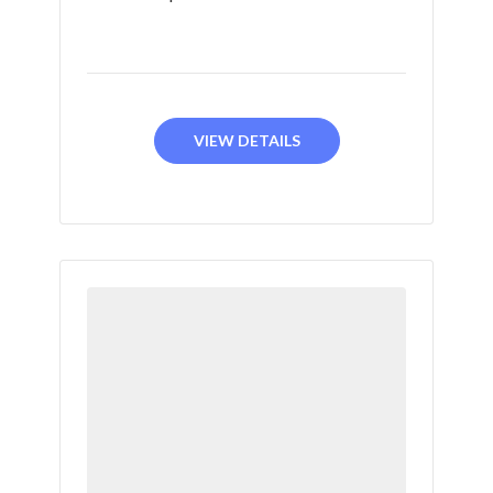
VIEW DETAILS