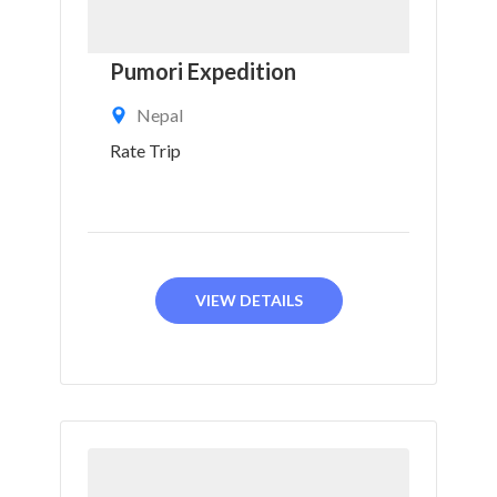
Pumori Expedition
Nepal
Rate Trip
VIEW DETAILS