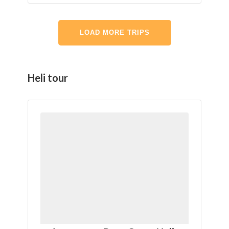
LOAD MORE TRIPS
Heli tour