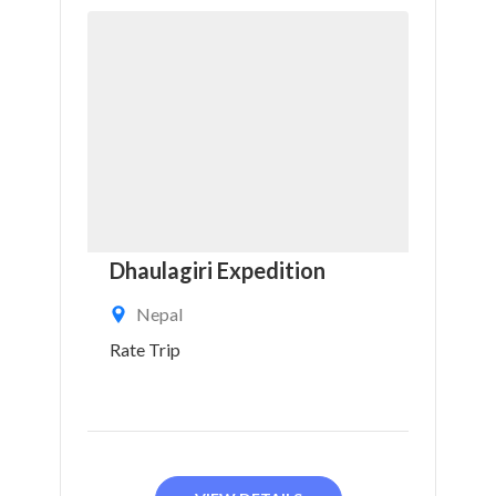
Dhaulagiri Expedition
Nepal
Rate Trip