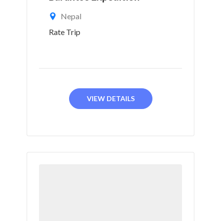
Nepal
Rate Trip
VIEW DETAILS