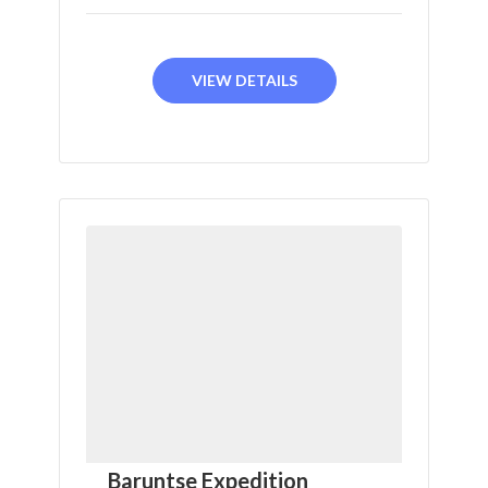
VIEW DETAILS
Baruntse Expedition