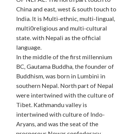
China and east, west & south touch to
India. It is Multi-ethnic, multi-lingual,
multi0religious and multi-cultural
state. with Nepali as the official
language.
In the middle of the first millennium
BC, Gautama Buddha, the founder of
Buddhism, was born in Lumbini in
southern Nepal. North part of Nepal
were intertwined with the culture of
Tibet. Kathmandu valley is
intertwined with culture of Indo-
Aryans, and was the seat of the
prosperous Newar confederacy