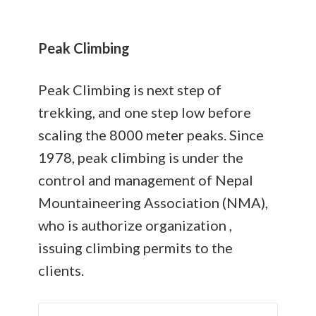
Peak Climbing
Peak Climbing is next step of
trekking, and one step low before
scaling the 8000 meter peaks. Since
1978, peak climbing is under the
control and management of Nepal
Mountaineering Association (NMA),
who is authorize organization ,
issuing climbing permits to the
clients.