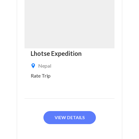
Lhotse Expedition
Nepal
Rate Trip
VIEW DETAILS