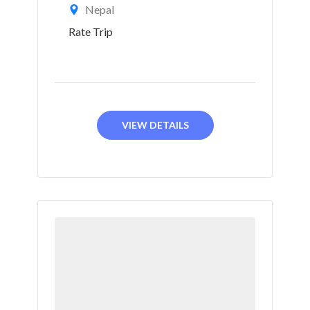
Nepal
Rate Trip
VIEW DETAILS