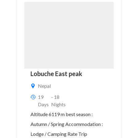
Lobuche East peak
Nepal
19
- 18
Days
Nights
Altitude 6119 m best season :
Autumn / Spring Accommodation :
Lodge / Camping Rate Trip