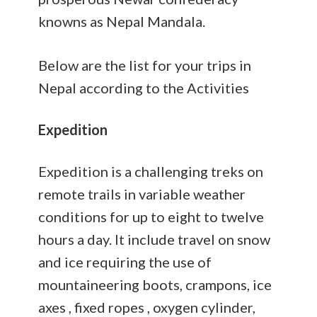
knowns as Nepal Mandala.
Below are the list for your trips in
Nepal according to the Activities
Expedition
Expedition is a challenging treks on
remote trails in variable weather
conditions for up to eight to twelve
hours a day. It include travel on snow
and ice requiring the use of
mountaineering boots, crampons, ice
axes , fixed ropes , oxygen cylinder,