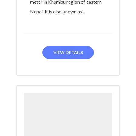
meter in Khumbu region of eastern
Nepal. It is also known as...
VIEW DETAILS