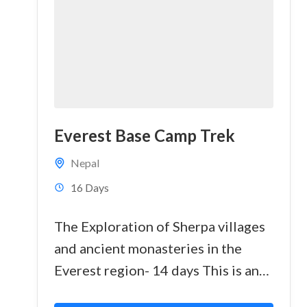
Everest Base Camp Trek
Nepal
16 Days
The Exploration of Sherpa villages
and ancient monasteries in the
Everest region- 14 days This is an
outstanding trek, visiting the high