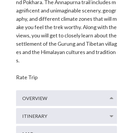
nd Pokhara. The Annapurna trail includes m
agnificent and unimaginable scenery, geogr
aphy, and different climate zones that will m
ake you feel the trek worthy. Along with the
views, you will get to closely learn about the
settlement of the Gurung and Tibetan villag
es and the Himalayan cultures and tradition
s.
Rate Trip
OVERVIEW
ITINERARY