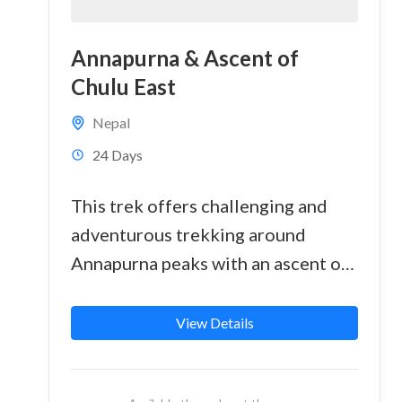
Annapurna & Ascent of
Chulu East
Nepal
24 Days
This trek offers challenging and
adventurous trekking around
Annapurna peaks with an ascent of
a technically straightforward peak,
Chulu East at 6200 meter. The
View Details
summit...