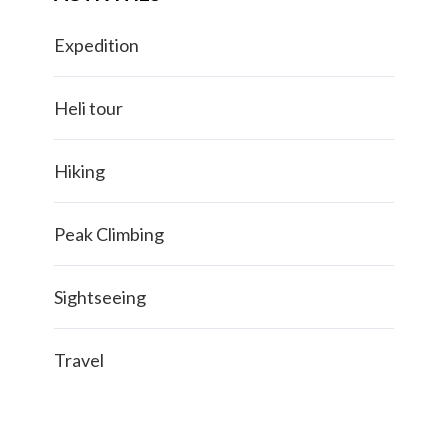
Expedition
Heli tour
Hiking
Peak Climbing
Sightseeing
Travel