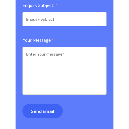
Enquiry Subject:
*
Your Message
*