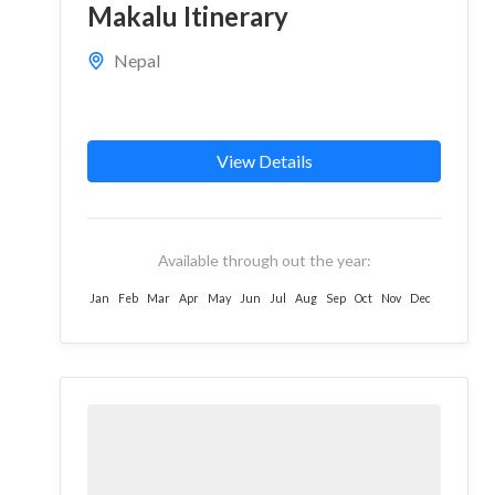
Makalu Itinerary
Nepal
View Details
Available through out the year:
Jan
Feb
Mar
Apr
May
Jun
Jul
Aug
Sep
Oct
Nov
Dec