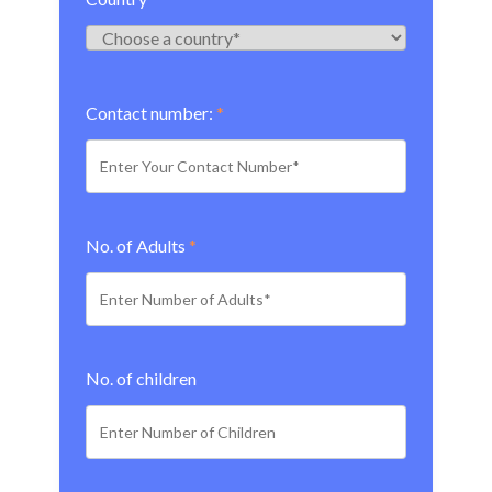
Contact number:
*
No. of Adults
*
No. of children