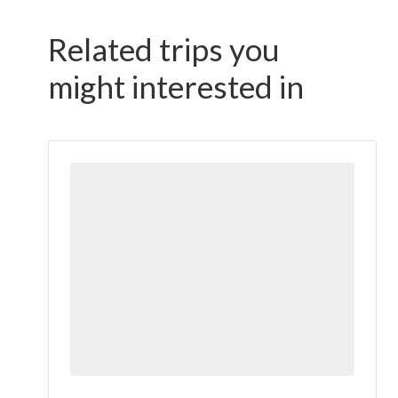
Related trips you
might interested in