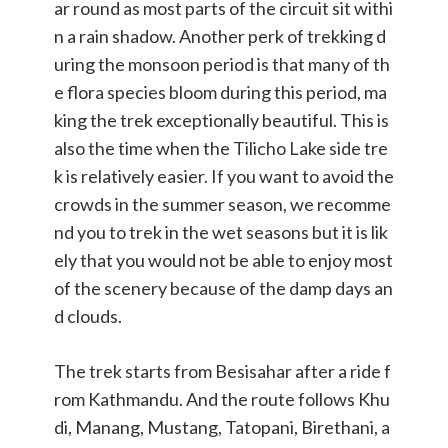
ar round as most parts of the circuit sit withi
n a rain shadow. Another perk of trekking d
uring the monsoon period is that many of th
e flora species bloom during this period, ma
king the trek exceptionally beautiful. This is
also the time when the Tilicho Lake side tre
k is relatively easier. If you want to avoid the
crowds in the summer season, we recomme
nd you to trek in the wet seasons but it is lik
ely that you would not be able to enjoy most
of the scenery because of the damp days an
d clouds.
The trek starts from Besisahar after a ride f
rom Kathmandu. And the route follows Khu
di, Manang, Mustang, Tatopani, Birethani, a