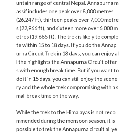
untain range of central Nepal. Annapurna m
assif includes one peak over 8,000 metres
(26,247 ft), thirteen peaks over 7,000 metre
s (22,966 ft), and sixteen more over 6,000 m
etres (19,685 ft). The trek is likely to comple
te within 15 to 18 days. If you do the Annap
urna Circuit Trek in 18 days, you can enjoy al
l the highlights the Annapurna Circuit offer
s with enough break time. But if you want to
do it in 15 days, you can still enjoy the scene
ry and the whole trek compromising with a s
mall break time on the way.
While the trek to the Himalayas is not reco
mmended during the monsoon season, it is
possible to trek the Annapurna circuit all ye