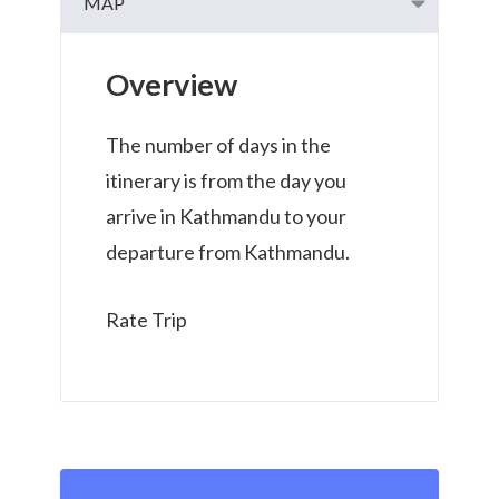
MAP
Overview
The number of days in the
itinerary is from the day you
arrive in Kathmandu to your
departure from Kathmandu.
Rate Trip