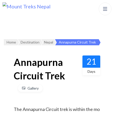
Home
Destination
Nepal
Annapurna Circuit Trek
Annapurna
21
Days
Circuit Trek
Gallery
The Annapurna Circuit trek is within the mo