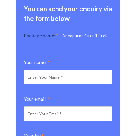
You can send your enquiry via
the form below.
Package name:
*
Annapurna Circuit Trek
Your name:
*
Your email:
*
Country
*