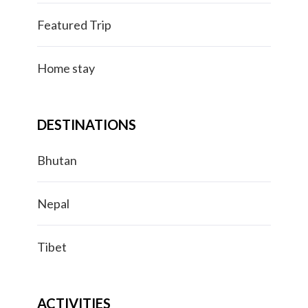
Featured Trip
Home stay
DESTINATIONS
Bhutan
Nepal
Tibet
ACTIVITIES