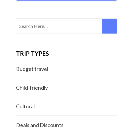
TRIP TYPES
Budget travel
Child-friendly
Cultural
Deals and Discounts