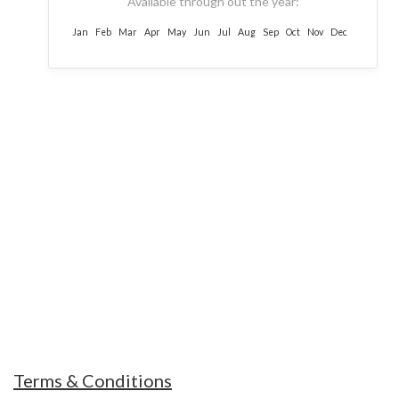
Available through out the year:
Jan
Feb
Mar
Apr
May
Jun
Jul
Aug
Sep
Oct
Nov
Dec
MOUNT TREKS NEPAL
Our Guides and office staffs are always ready
and humble to help you and support you in
every hard situations
Terms & Conditions