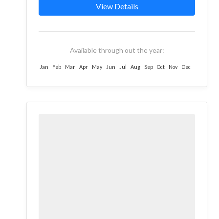
valleys of the...
View Details
Available through out the year:
Jan
Feb
Mar
Apr
May
Jun
Jul
Aug
Sep
Oct
Nov
Dec