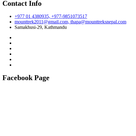
Contact Info
+977 01 4380935, +977-9851073517
mounttrek2011@gmail.com, thapa@mounttreksnepal.com
Samakhusi-29, Kathmandu
Facebook Page