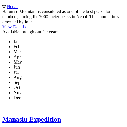
Nepal
Baruntse Mountain is considered as one of the best peaks for
climbers, aiming for 7000 meter peaks in Nepal. This mountain is
crowned by four...
View Details
Available through out the year:
Jan
Feb
Mar
Apr
May
Jun
Jul
Aug
Sep
Oct
Nov
Dec
Manaslu Expedition