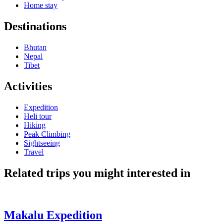
Home stay
Destinations
Bhutan
Nepal
Tibet
Activities
Expedition
Heli tour
Hiking
Peak Climbing
Sightseeing
Travel
Related trips you might interested in
Makalu Expedition