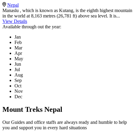
Nepal
Manaslu , which is known as Kutang, is the eighth highest mountain
in the world at 8,163 metres (26,781 ft) above sea level. It is...
View Details
Available through out the year:
Jan
Feb
Mar
Apr
May
Jun
Jul
Aug
Sep
Oct
Nov
Dec
Mount Treks Nepal
Our Guides and office staffs are always ready and humble to help
you and support you in every hard situations